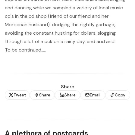
and dancing while we sampled a variety of local music
cd's in the cd shop (friend of our friend and her
Moroccan husband), dodging the nightly garbage,
avoiding the constant hustling for dollars, slogging
through a lot of muck on a rainy day, and and and.
To be continued.....
Share
Tweet
Share
Share
Email
Copy
A plethora of postcards