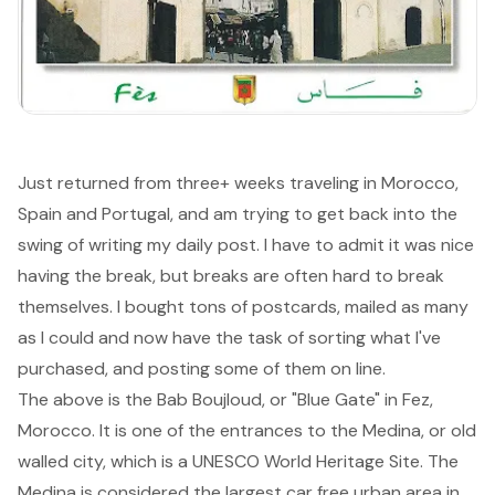
Just returned from three+ weeks traveling in Morocco,
Spain and Portugal, and am trying to get back into the
swing of writing my daily post. I have to admit it was nice
having the break, but breaks are often hard to break
themselves. I bought tons of postcards, mailed as many
as I could and now have the task of sorting what I've
purchased, and posting some of them on line.
The above is the Bab Boujloud, or "Blue Gate" in
Fez
,
Morocco. It is one of the entrances to the Medina, or old
walled city, which is a UNESCO World Heritage Site. The
Medina is considered the largest car free urban area in