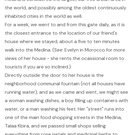
the world, and possibly among the oldest continuously
inhabited cities in the world as well.
For a week, we went to and from this gate daily, as it is
the closest entrance to the location of our friend's
house where we stayed, about a five to ten minutes
walk into the Medina. (See:
Evelyn in Morocco
for more
views of her house - she rents the ocassional room to
tourists if you are so inclined.)
Directly outside the door to her house is the
neighborhood communal fountain (not all houses have
running water), and as we came and went, we might see
a woman washing dishes, a boy filling up containers with
water, or a man washing his feet. Her "street" runs into
one of the main food shopping streets in the Medina,
Talaa Kbira, and we passed small shops selling
everything from rose petals and medicinal herbs to