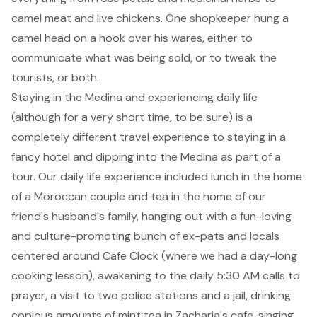
camel meat and live chickens. One shopkeeper hung a
camel head on a hook over his wares, either to
communicate what was being sold, or to tweak the
tourists, or both.
Staying in the Medina and experiencing daily life
(although for a very short time, to be sure) is a
completely different travel experience to staying in a
fancy hotel and dipping into the Medina as part of a
tour. Our daily life experience included lunch in the home
of a Moroccan couple and tea in the home of our
friend's husband's family, hanging out with a fun-loving
and culture-promoting bunch of ex-pats and locals
centered around
Cafe Clock
(where we had a day-long
cooking lesson), awakening to the daily 5:30 AM calls to
prayer, a visit to two police stations and a jail, drinking
copious amounts of mint tea in Zacharia's cafe, singing