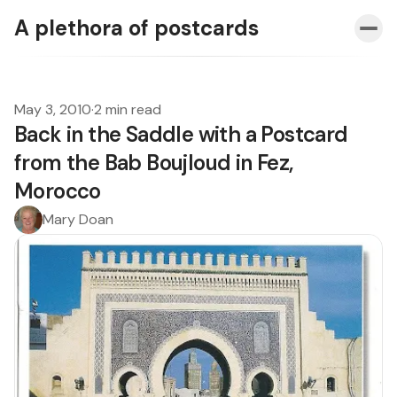
A plethora of postcards
May 3, 2010
·
2 min read
Back in the Saddle with a Postcard
from the Bab Boujloud in Fez,
Morocco
Mary Doan