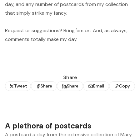
day, and any number of postcards from my collection
that simply strike my fancy.
Request or suggestions? Bring 'em on. And, as always,
comments totally make my day.
Share
Tweet
Share
Share
Email
Copy
A plethora of postcards
A postcard a day from the extensive collection of Mary