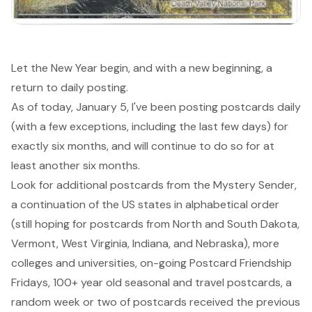
Let the New Year begin, and with a new beginning, a
return to daily posting.
As of today, January 5, I've been posting postcards daily
(with a few exceptions, including the last few days) for
exactly six months, and will continue to do so for at
least another six months.
Look for additional postcards from the Mystery Sender,
a continuation of the US states in alphabetical order
(still hoping for postcards from North and South Dakota,
Vermont, West Virginia, Indiana, and Nebraska), more
colleges and universities, on-going Postcard Friendship
Fridays, 100+ year old seasonal and travel postcards, a
random week or two of postcards received the previous