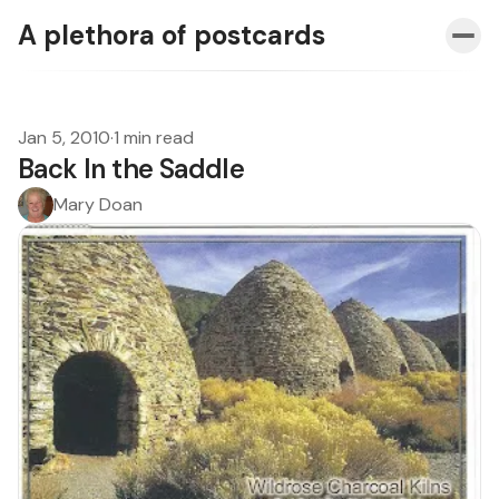
A plethora of postcards
Jan 5, 2010
·
1 min read
Back In the Saddle
Mary Doan