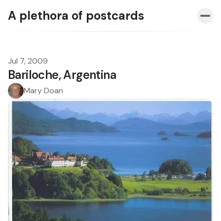
A plethora of postcards
Jul 7, 2009
Bariloche, Argentina
Mary Doan