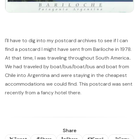
I'll have to dig into my postcard archives to see if I can
find a postcard I might have sent from Bariloche in 1978.
At that time, I was traveling throughout South America..
We had traveled by boat/bus/boat/bus and boat from
Chile into Argentina and were staying in the cheapest
accommodations we could find. This postcard was sent
recently from a fancy hotel there.
Share