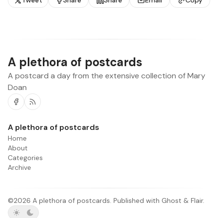
Tweet
Share
Share
Email
Copy
A plethora of postcards
A postcard a day from the extensive collection of Mary
Doan
Facebook
RSS
A plethora of postcards
Home
About
Categories
Archive
©2026
A plethora of postcards
.
Published with
Ghost
&
Flair
.