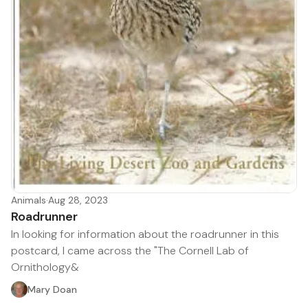
Animals
·
Aug 28, 2023
Roadrunner
In looking for information about the roadrunner in this
postcard, I came across the "The Cornell Lab of
Ornithology&
Mary Doan