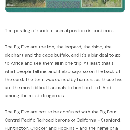
The posting of random animal postcards continues.
The
Big Five
are the lion, the leopard, the rhino, the
elephant and the cape buffalo, and it's a big deal to go
to Africa and see them all in one trip. At least that's
what people tell me, and it also says so on the back of
the card. The term was coined by hunters, as these five
are the most difficult animals to hunt on foot. And
among the most dangerous.
The Big Five are not to be confused with the
Big Four
Central Pacific Railroad barons of California - Stanford,
Huntington, Crocker and Hopkins - and the name of a