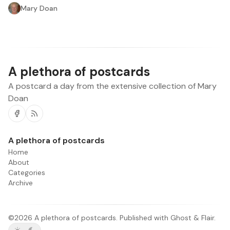
Mary Doan
A plethora of postcards
A postcard a day from the extensive collection of Mary
Doan
Facebook
RSS
A plethora of postcards
Home
About
Categories
Archive
©2026
A plethora of postcards
.
Published with
Ghost
&
Flair
.