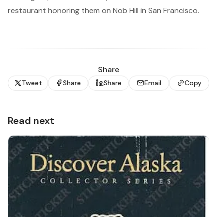
restaurant honoring them on Nob Hill in San Francisco.
Share
Tweet
Share
Share
Email
Copy
Read next