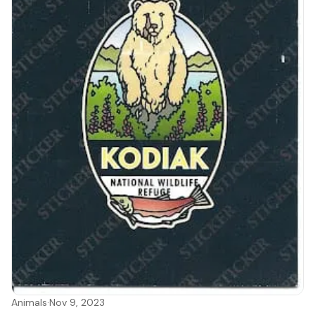
Animals
·
Nov 9, 2023