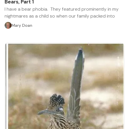
Bears, Part 1
I have a bear phobia. They featured prominently in my
nightmares as a child so when our family packed into
Mary Doan