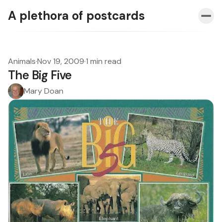
A plethora of postcards
Animals
·
Nov 19, 2009
·
1 min read
The Big Five
Mary Doan