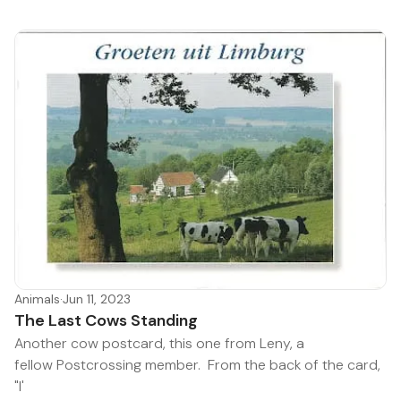
Animals
·
Jun 11, 2023
The Last Cows Standing
Another cow postcard, this one from Leny, a
fellow Postcrossing member. From the back of the card,
"I'