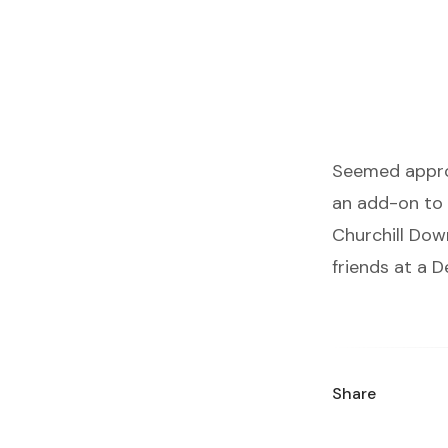
Seemed approp
an add-on to 
Churchill Dow
friends at a 
Share