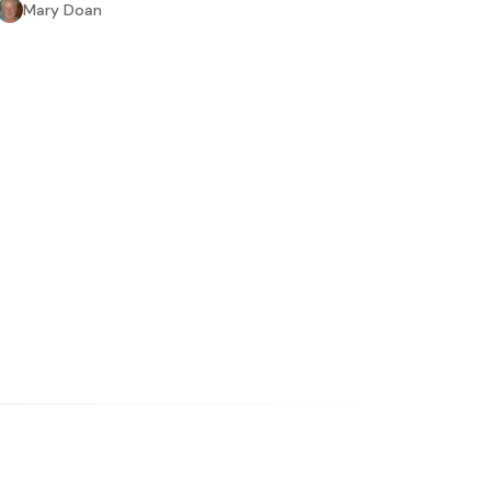
Mary Doan