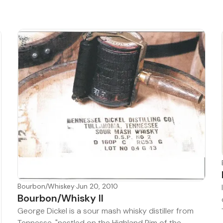
Bourbon/Whiskey
·
Jun 20, 2010
Bourbon/Whisky II
George Dickel is a sour mash whisky distiller from
Tennesse, "nestled on the Highland Rim of the