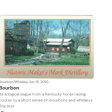
Bourbon/Whiskey
·
Jun 19, 2010
Bourbon
Its a logical segue from a Kentucky horse racing
course to a short series on bourbons and whiskeys.
The first