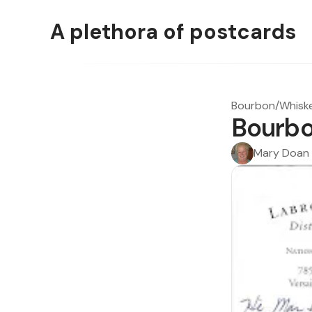
A plethora of postcards
Bourbon/Whisk
Bourbo
Mary Doan