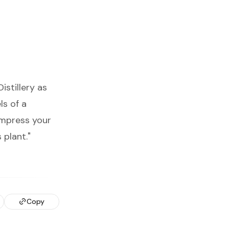
stillery as
ls of a
impress your
 plant."
Copy