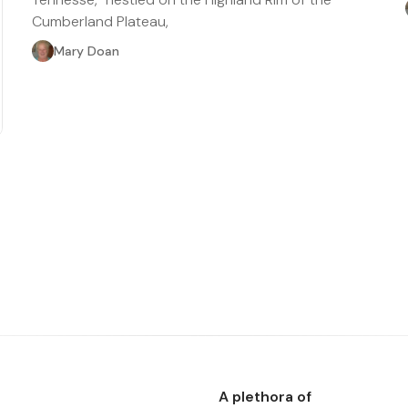
Cumberland Plateau,
Mary Doan
A plethora of