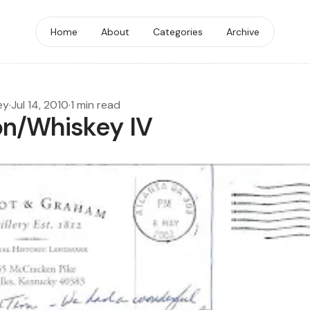
Home
About
Categories
Archive
ey
·
Jul 14, 2010
·
1 min read
n/Whiskey IV