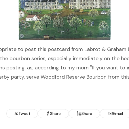
riate to post this postcard from Labrot & Graham Di
the bourbon series, especially immediately on the hee
ns posting, as, according to my mom "If you want to 
Derby party, serve Woodford Reserve Bourbon from this
Tweet
Share
Share
Email