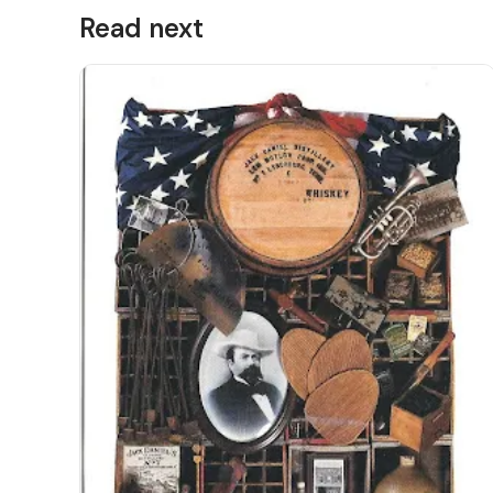
Read next