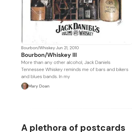
Bourbon/Whiskey
·
Jun 21, 2010
Bourbon/Whiskey III
More than any other alcohol, Jack Daniels
Tennessee Whiskey reminds me of bars and bikers
and blues bands. In my
Mary Doan
A plethora of postcards