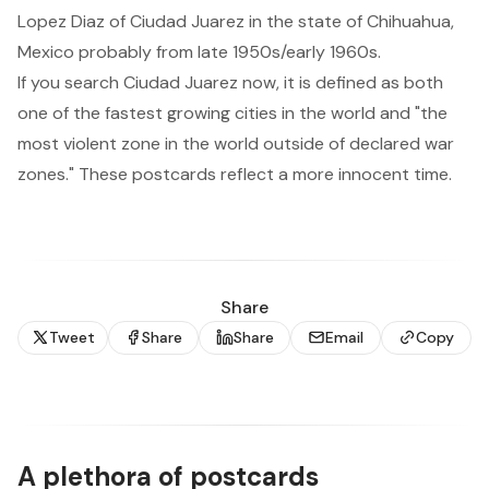
Lopez Diaz of Ciudad Juarez in the state of Chihuahua,
Mexico probably from late 1950s/early 1960s.
If you search
Ciudad Juarez
now, it is defined as both
one of the fastest growing cities in the world and "
the
most violent zone in the world outside of declared war
zones.
" These postcards reflect a more innocent time.
Share
Tweet
Share
Share
Email
Copy
A plethora of postcards