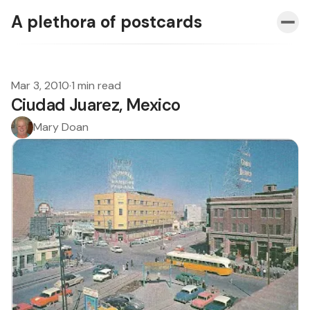
A plethora of postcards
Mar 3, 2010
·
1 min read
Ciudad Juarez, Mexico
Mary Doan