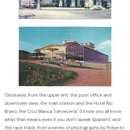
Clockwise, from the upper left: the post office and
downtown view, the train station and the Hotel Rio
Bravo, the Cruz Blanca "cerveceria" (I know you all know
what that means even if you don't speak Spanish), and
the race track, from a series of photographs by Roberto