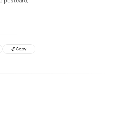
e postcard,
Copy