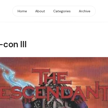
Home
About
Categories
Archive
con III