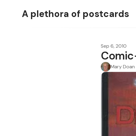
A plethora of postcards
Sep 6, 2010
Comic-
Mary Doan