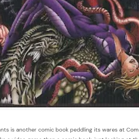
nts
is another comic book peddling its wares at Comi