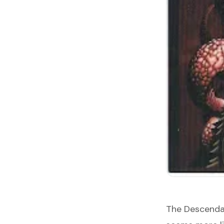
The Descenda