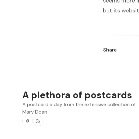
seems more li
but its websit
Share
A plethora of postcards
A postcard a day from the extensive collection of
Mary Doan
Facebook
RSS