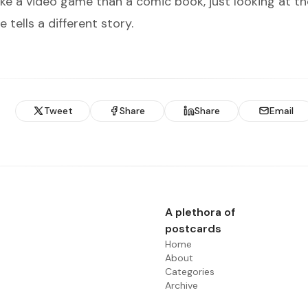
ke a video game than a comic book, just looking at th
e tells a different story.
Tweet
Share
Share
Email
A plethora of
postcards
Home
About
Categories
Archive