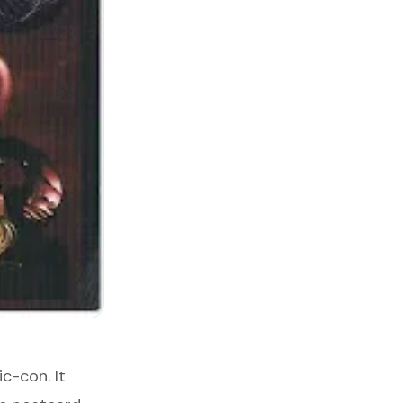
c-con. It