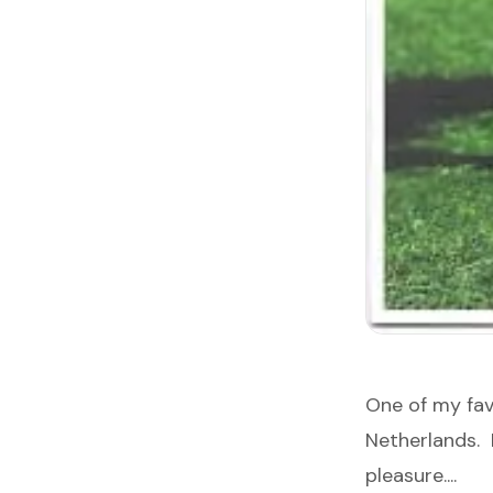
One of my fa
Netherlands. 
pleasure....