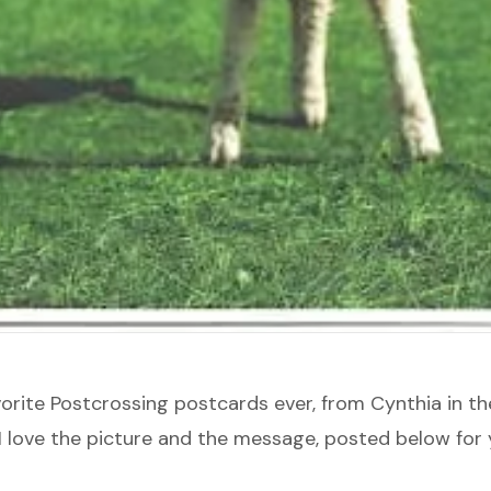
vorite
Postcrossing
postcards ever, from Cynthia in th
I love the picture and the message, posted below for 