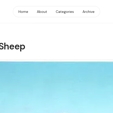
Home
About
Categories
Archive
 Sheep