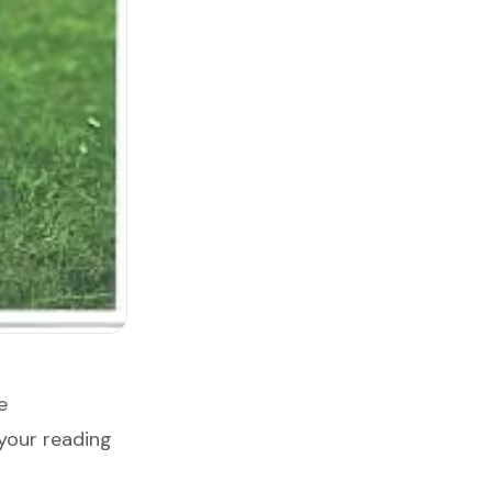
e
your reading