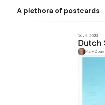
A plethora of postcards
Nov 6, 2023
Dutch
Mary Doan