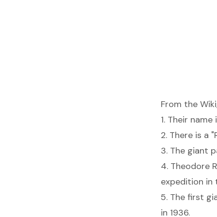
From the Wiki
1. Their name i
2. There is a "
3. The giant p
4. Theodore R
expedition in
5. The first 
in 1936.