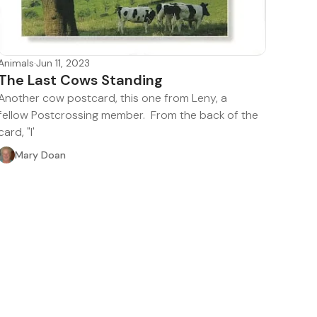
Animals
·
Jun 11, 2023
The Last Cows Standing
Another cow postcard, this one from Leny, a
fellow Postcrossing member. From the back of the
card, "I'
Mary Doan