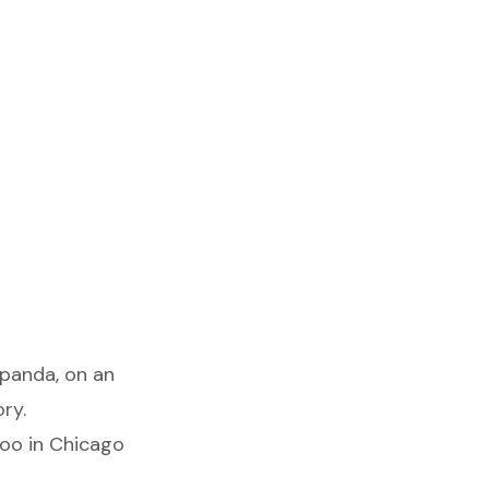
 panda, on an
ry.
Zoo in Chicago