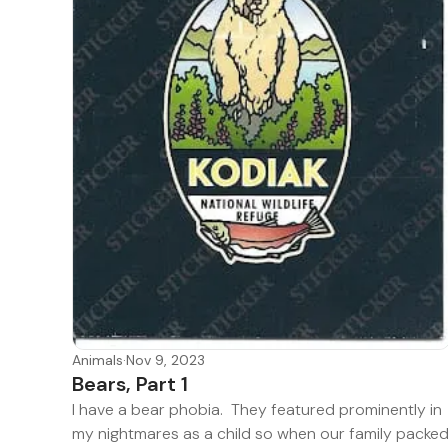
Animals
·
Nov 9, 2023
Bears, Part 1
I have a bear phobia. They featured prominently in
my nightmares as a child so when our family packe