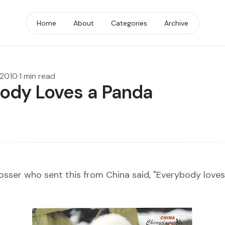
Home
About
Categories
Archive
 2010
·
1 min read
ody Loves a Panda
osser
who sent this from China said, "Everybody loves