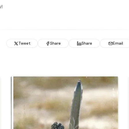
!
Tweet
Share
Share
Email