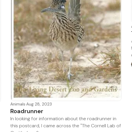
Animals
·
Aug 28, 2023
Roadrunner
In looking for information about the roadrunner in
this postcard, I came across the "The Cornell Lab of
d