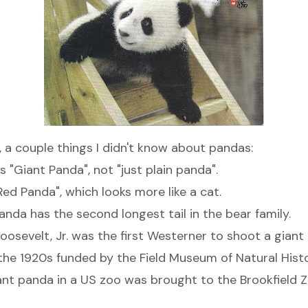
, a couple things I didn't know about pandas:
s "
Giant Panda
", not "just plain panda".
Red Panda
", which looks more like a cat.
anda has the second longest tail in the bear family.
oosevelt, Jr. was the first Westerner to shoot a giant
 the 1920s funded by the Field Museum of Natural Histo
giant panda in a US zoo was brought to the Brookfield 