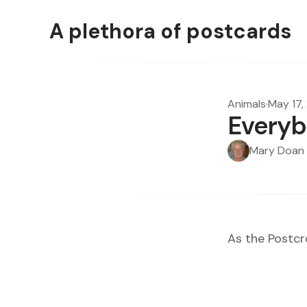
A plethora of postcards
Animals
·
May 17,
Everyb
Mary Doan
As the
Postcr