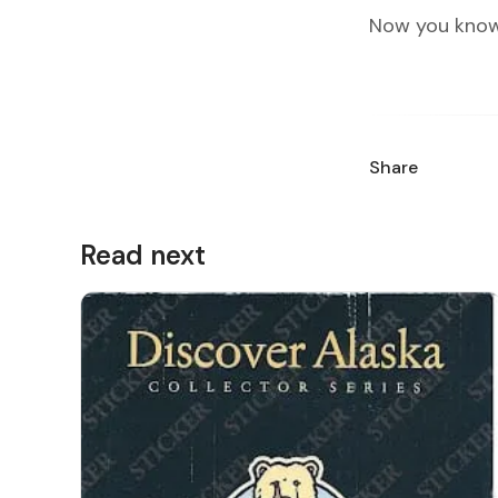
Now you know
Share
Read next