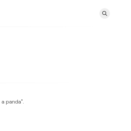
 a panda".