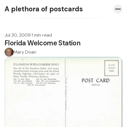
A plethora of postcards
Jul 30, 2009
·
1 min read
Florida Welcome Station
Mary Doan