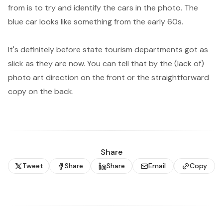
from is to try and identify the cars in the photo. The
blue car looks like something from the early 60s.
It's definitely before state tourism departments got as
slick as they are now. You can tell that by the (lack of)
photo art direction on the front or the straightforward
copy on the back.
Share
Tweet
Share
Share
Email
Copy