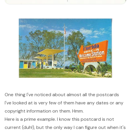
One thing I've noticed about almost all the postcards
I've looked at is very few of them have any dates or any
copyright information on them. Hmm.
Here is a prime example. I know this postcard is not
current (duh!), but the only way I can figure out when it's