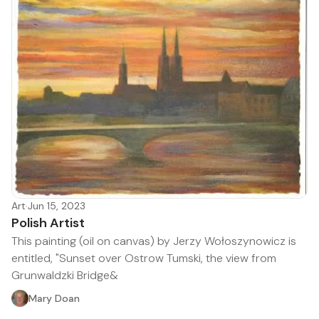
Art
·
Jun 15, 2023
Polish Artist
This painting (oil on canvas) by Jerzy Wołoszynowicz is
entitled, "Sunset over Ostrow Tumski, the view from
Grunwaldzki Bridge&
Mary Doan