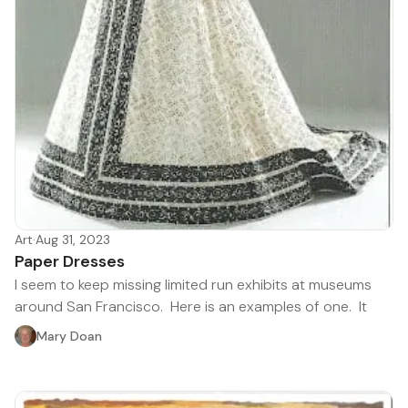
Art
·
Aug 31, 2023
Paper Dresses
I seem to keep missing limited run exhibits at museums
around San Francisco. Here is an examples of one. It
Mary Doan