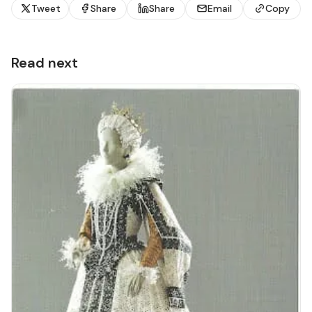
Tweet
Share
Share
Email
Copy
Read next