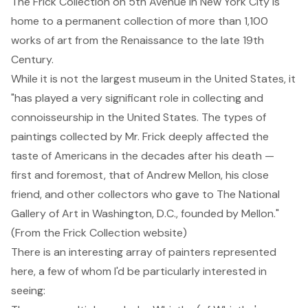
The Frick Collection
on 5th Avenue in New York City is
home to a permanent collection of more than 1,100
works of art from the Renaissance to the late 19th
Century.
While it is not the largest museum in the United States, it
"has played a very significant role in collecting and
connoisseurship in the United States. The types of
paintings collected by Mr. Frick deeply affected the
taste of Americans in the decades after his death —
first and foremost, that of Andrew Mellon, his close
friend, and other collectors who gave to The National
Gallery of Art in Washington, D.C., founded by Mellon."
(From the Frick Collection website)
There is an interesting array of painters represented
here, a few of whom I'd be particularly interested in
seeing: