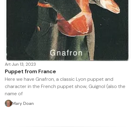
Art
·
Jun 13, 2023
Puppet from France
Here we have Gnafron, a classic Lyon puppet and
character in the French puppet show, Guignol (also the
name of
Mary Doan