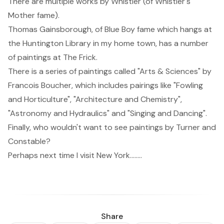
There are multiple works by
Whistler
(of Whistler's
Mother fame).
Thomas Gainsborough
, of Blue Boy fame which hangs at
the Huntington Library in my home town, has a number
of paintings at The Frick.
There is a series of paintings called "Arts & Sciences" by
Francois Boucher
, which includes pairings like "Fowling
and Horticulture", "Architecture and Chemistry",
"Astronomy and Hydraulics" and "Singing and Dancing".
Finally, who wouldn't want to see paintings by
Turner
and
Constable
?
Perhaps next time I visit New York........
Share