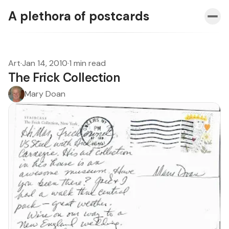
A plethora of postcards
Art
·
Jan 14, 2010
·
1 min read
The Frick Collection
Mary Doan