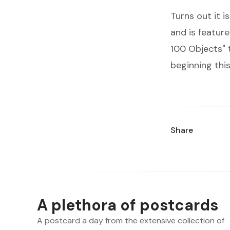
Turns out it 
and is feature
100 Objects
"
beginning this
Share
A plethora of postcards
A postcard a day from the extensive collection of