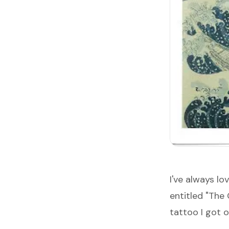
I've always l
entitled "
The 
tattoo I got 