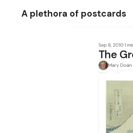
A plethora of postcards
Sep 8, 2010
·
1 mi
The Gr
Mary Doan