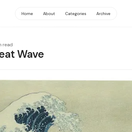
Home
About
Categories
Archive
n read
eat Wave