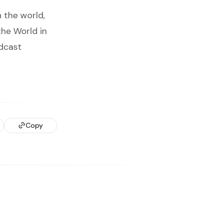
 the world,
the World in
adcast
Copy