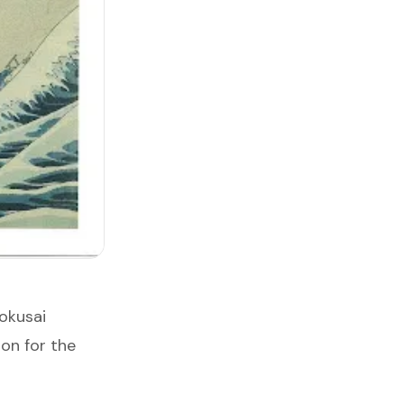
okusai
ion for the