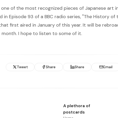
is one of the most recognized pieces of Japanese art in
d in Episode 93 of a BBC radio series, "
The History of 
 that first aired in January of this year. It will be rebro
 month. I hope to listen to some of it.
Tweet
Share
Share
Email
A plethora of
postcards
Home