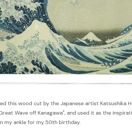
oved this wood cut by the Japanese artist
Katsushika H
Great Wave off Kanagawa
", and used it as the inspirat
on my ankle for my 50th birthday.