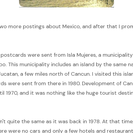
 two more postings about Mexico, and after that I prom
e postcards were sent from
Isla Mujeres
, a municipality
oo. This municipality includes an island by the same n
ucatan, a few miles north of Cancun. I visited this isla
ds were sent from there in 1980. Development of Can
il 1970, and it was nothing like the huge tourist destin
sn't quite the same as it was back in 1978. At that time
ere were no cars and only a few hotels and restauran