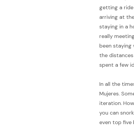
getting a ride
arriving at th
staying in a h
really meeting 
been staying w
the distances
spent a few i
In all the tim
Mujeres. Someh
iteration. How
you can snorkl
even top five