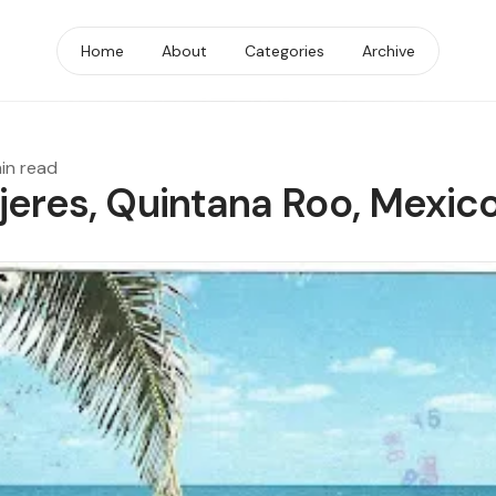
Home
About
Categories
Archive
min read
ujeres, Quintana Roo, Mexic