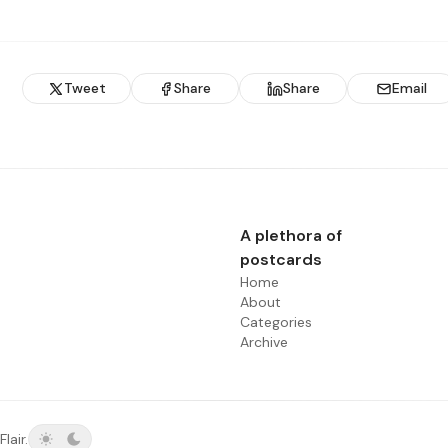
Tweet
Share
Share
Email
A plethora of
postcards
Home
About
Categories
Archive
Flair
.