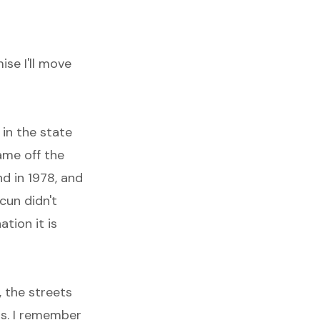
ise I'll move
 in the state
ame off the
nd in 1978, and
cun didn't
ation it is
, the streets
ts. I remember