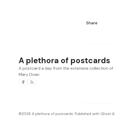
Share
A plethora of postcards
A postcard a day from the extensive collection of
Mary Doan
Facebook
RSS
©2026
A plethora of postcards
.
Published with
Ghost
&