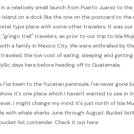
 in a relatively small launch from Puerto Juarez to the 
e island on a dock like the one on the postcard to the 
ostel type place with some other travelers. It was our 
"gringo trail" travelers, as prior to our trip to Isla Muj
ith a family in Mexico City. We were enthralled by the
 traveled, the low cost of eating, sleeping and gettin
dyllic days here before heading off to Guatemala.
es I've been to the Yucatan peninsula, I've never gone b
ow, it's one place which I haven't wanted to see in it
ever, I might change my mind. It's just north of Isla M
e with whale sharks June through August. Bucket list!!
 bucket list contender. Check it out
here.