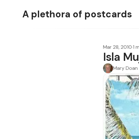
A plethora of postcards
Mar 28, 2010
·
1 
Isla M
Mary Doan