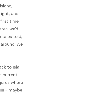
island,
right, and
first time
eres, we'd
 tales told,
g around. We
ack to Isla
s current
ujeres where
!!!! - maybe