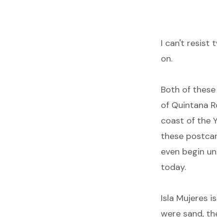
I can't resist
on.
Both of thes
of Quintana R
coast of the Y
these postcar
even begin unt
today.
Isla Mujeres i
were sand, th