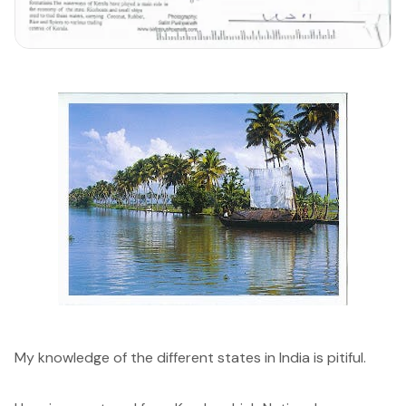
My knowledge of the different states in India is pitiful.