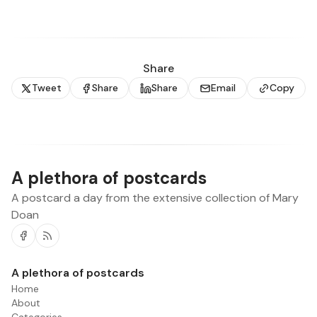
Share
Tweet
Share
Share
Email
Copy
A plethora of postcards
A postcard a day from the extensive collection of Mary
Doan
Facebook
RSS
A plethora of postcards
Home
About