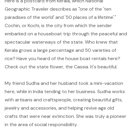
Here is a postcard from
Kerala
, which
National
Geographic Traveler
describes as "one of the 'ten
paradises of the world' and '50 places of a lifetime'."
Cochin, or Kochi
, is the city from which the sender
embarked on a houseboat trip through the peaceful and
spectacular waterways of the state. Who knew that
Kerala grows a large percentage and 50 varieties of
rice? Have you heard of the house boat rentals here?
Check out the state flower, the
Cassia
. It's beautiful.
My friend Sudha and her husband took a mini-vacation
here, while in India tending to her business.
Sudha
works
with artisans and craftspeople, creating beautiful gifts,
jewelry and accessories, and helping revive age old
crafts that were near extinction. She was truly a pioneer
in the area of social responsibility.