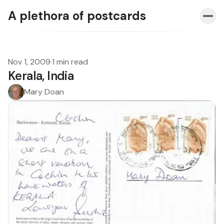
A plethora of postcards
Nov 1, 2009
·
1 min read
Kerala, India
Mary Doan