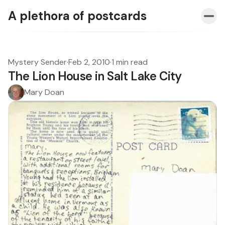
A plethora of postcards
Mystery Sender
·
Feb 2, 2010
·
1 min read
The Lion House in Salt Lake City
Mary Doan