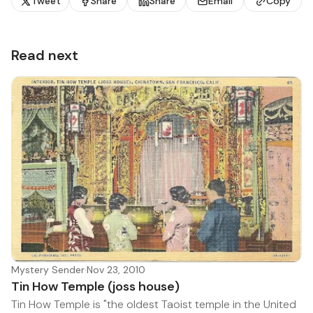
Tweet
Share
Share
Email
Copy
Read next
Mystery Sender
·
Nov 23, 2010
Tin How Temple (joss house)
Tin How Temple is "the oldest Taoist temple in the United