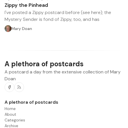
Zippy the Pinhead
I've posted a Zippy postcard before (see here); the
Mystery Sender is fond of Zippy, too, and has
Mary Doan
A plethora of postcards
A postcard a day from the extensive collection of Mary
Doan
Facebook
RSS
A plethora of postcards
Home
About
Categories
Archive