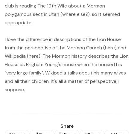
club is reading
The 19th Wife
about a Mormon
polygamous sect in Utah (where else?), so it seemed
appropriate.
I love the difference in descriptions of the Lion House
from the perspective of the Mormon Church (
here
) and
Wikipedia (
here
). The Mormon history describes the Lion
House as Brigham Young's house where he housed his
"very large family". Wikipedia talks about his many wives
and all their children. It's all a matter of perspective, I
suppose.
Share