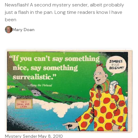
Newsflash! A second mystery sender, albeit probably
just a flash in the pan. Long time readers know I have
been
Mary Doan
Mystery Sender
·
May 8, 2010