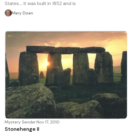
States.... It was built in 1852 and is
Mary Doan
Mystery Sender
·
Nov 17, 2010
Stonehenge II