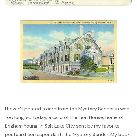
I haven't posted a card from the Mystery Sender in way
too long, so today, a card of the Lion House, home of
Brigham Young, in Salt Lake City sent by my favorite
postcard correspondent, the Mystery Sender. My book