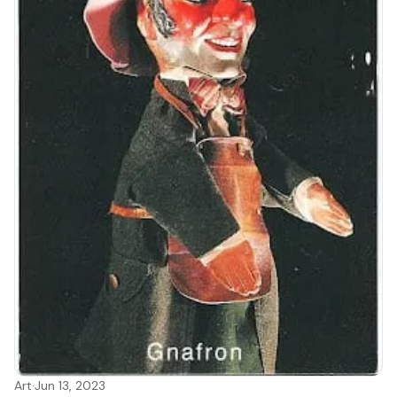
Art
·
Jun 13, 2023