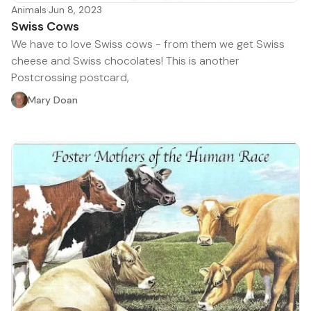
Animals
·
Jun 8, 2023
Swiss Cows
We have to love Swiss cows - from them we get Swiss
cheese and Swiss chocolates! This is another
Postcrossing postcard,
Mary Doan