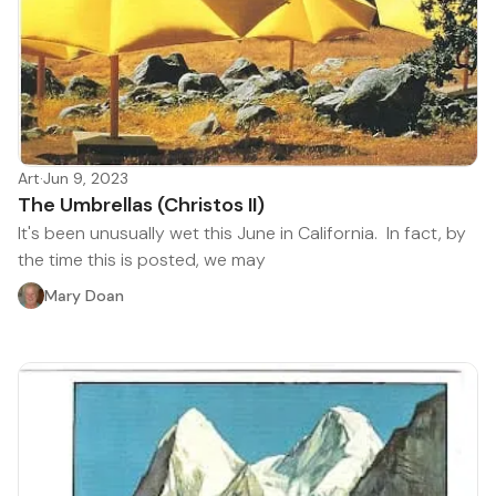
Art
·
Jun 9, 2023
The Umbrellas (Christos II)
It's been unusually wet this June in California. In fact, by
the time this is posted, we may
Mary Doan