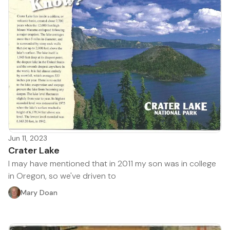
Jun 11, 2023
Crater Lake
I may have mentioned that in 2011 my son was in college
in Oregon, so we've driven to
Mary Doan