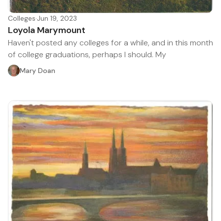
Colleges
·
Jun 19, 2023
Loyola Marymount
Haven't posted any colleges for a while, and in this month
of college graduations, perhaps I should. My
Mary Doan