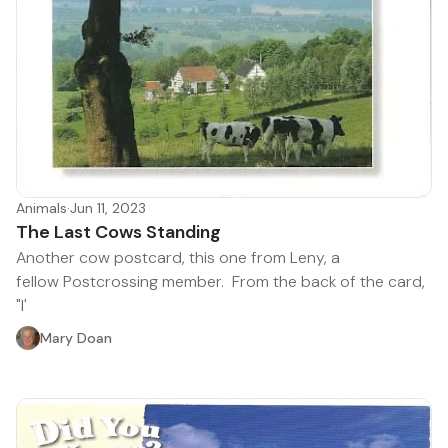
Animals
·
Jun 11, 2023
The Last Cows Standing
Another cow postcard, this one from Leny, a
fellow Postcrossing member. From the back of the card,
"I'
Mary Doan