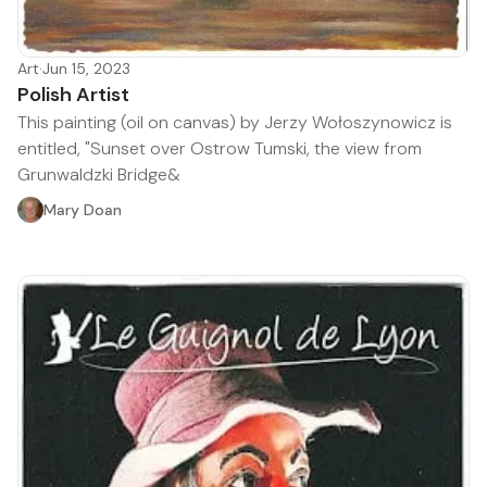
Art
·
Jun 15, 2023
Polish Artist
This painting (oil on canvas) by Jerzy Wołoszynowicz is
entitled, "Sunset over Ostrow Tumski, the view from
Grunwaldzki Bridge&
Mary Doan