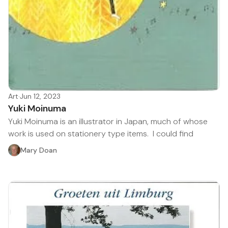
Art
·
Jun 12, 2023
Yuki Moinuma
Yuki Moinuma is an illustrator in Japan, much of whose
work is used on stationery type items. I could find
Mary Doan