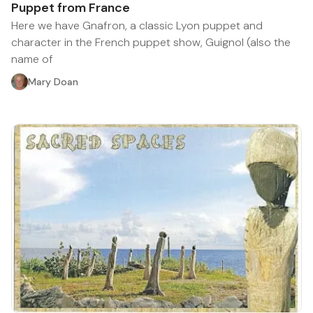
Puppet from France
Here we have Gnafron, a classic Lyon puppet and
character in the French puppet show, Guignol (also the
name of
Mary Doan