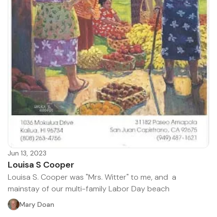
Jun 13, 2023
Louisa S Cooper
Louisa S. Cooper was "Mrs. Witter" to me, and a
mainstay of our multi-family Labor Day beach
Mary Doan