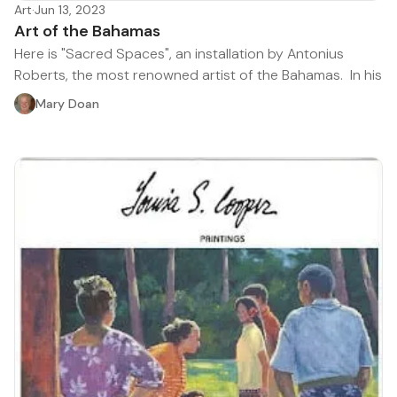
Art
·
Jun 13, 2023
Art of the Bahamas
Here is "Sacred Spaces", an installation by Antonius
Roberts, the most renowned artist of the Bahamas. In his
Mary Doan