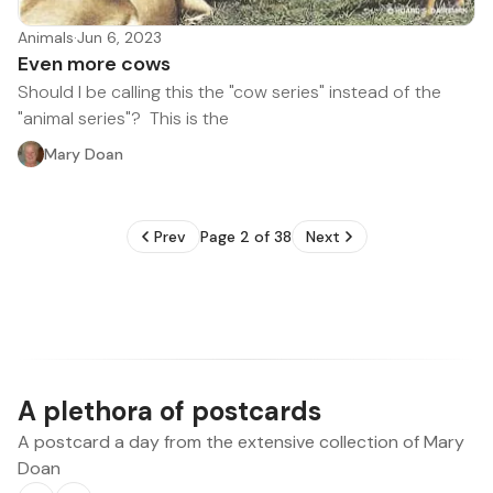
Animals
·
Jun 6, 2023
Even more cows
Should I be calling this the "cow series" instead of the
"animal series"? This is the
Mary Doan
Prev
Page 2 of 38
Next
A plethora of postcards
A postcard a day from the extensive collection of Mary
Doan