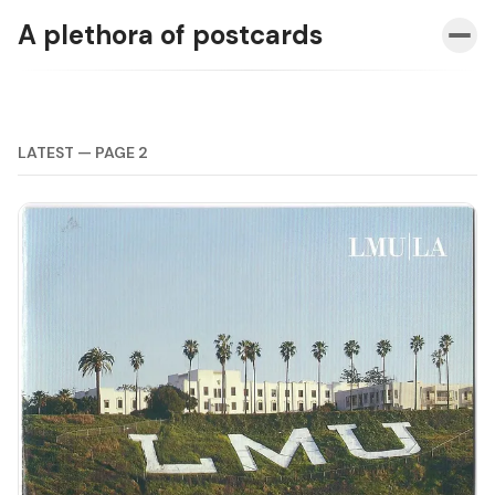
A plethora of postcards
LATEST — PAGE 2