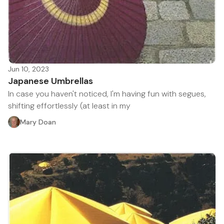
Jun 10, 2023
Japanese Umbrellas
In case you haven't noticed, I'm having fun with segues,
shifting effortlessly (at least in my
Mary Doan