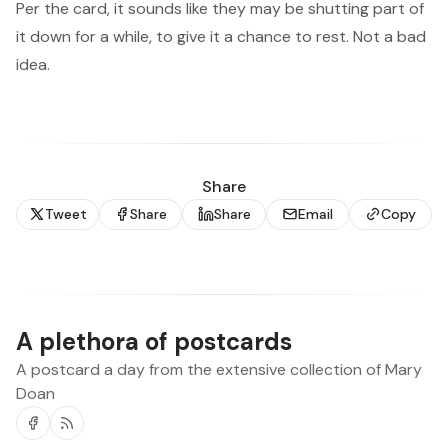
Per the card, it sounds like they may be shutting part of
it down for a while, to give it a chance to rest. Not a bad
idea.
Share
Tweet
Share
Share
Email
Copy
A plethora of postcards
A postcard a day from the extensive collection of Mary
Doan
Facebook
RSS