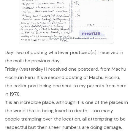
Day Two of posting whatever postcard(s) I received in
the mail the previous day.
Friday (yesterday) I received one postcard, from Machu
Picchu in Peru. It's a second posting of
Machu Picchu
,
the earlier post being one sent to my parents from here
in 1978.
It is an incredible place, although it is one of the places in
the world that is being loved to death - too many
people trampling over the location, all attempting to be
respectful but their sheer numbers are doing damage.