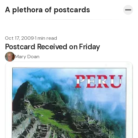
A plethora of postcards
Oct 17, 2009
·
1 min read
Postcard Received on Friday
Mary Doan