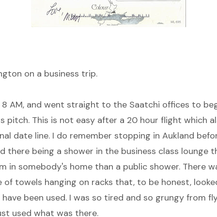
ngton on a business trip.
 8 AM, and went straight to the Saatchi offices to be
 pitch. This is not easy after a 20 hour flight which a
nal date line. I do remember stopping in Aukland befor
nd there being a shower in the business class lounge 
om in somebody's home than a public shower. There wa
 of towels hanging on racks that, to be honest, looked
have been used. I was so tired and so grungy from flyi
 just used what was there.