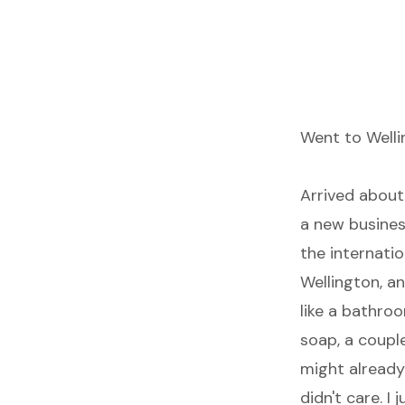
Went to Welli
Arrived about
a new business
the internatio
Wellington, a
like a bathro
soap, a couple
might already 
didn't care. I