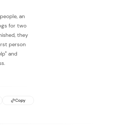
 people, an
ogs for two
nished, they
first person
lp" and
ss.
Copy