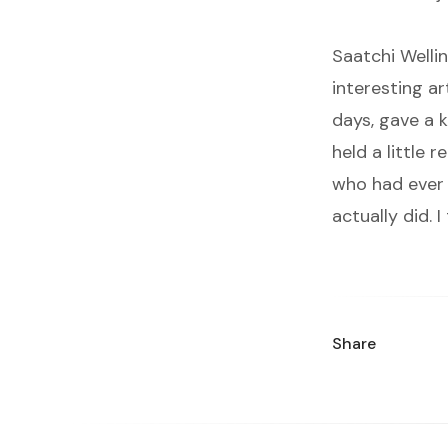
Saatchi Wellin
interesting a
days, gave a k
held a little 
who had ever 
actually did. 
Share