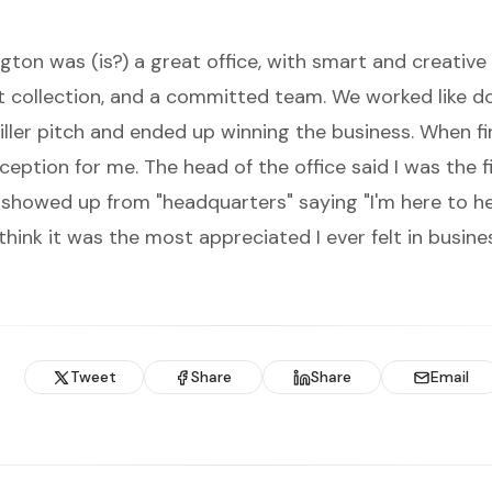
gton was (is?) a great office, with smart and creative
rt collection, and a committed team. We worked like d
iller pitch and ended up winning the business. When fi
reception for me. The head of the office said I was the 
showed up from "headquarters" saying "I'm here to he
I think it was the most appreciated I ever felt in busine
Tweet
Share
Share
Email