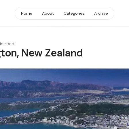
Home
About
Categories
Archive
in read
gton, New Zealand