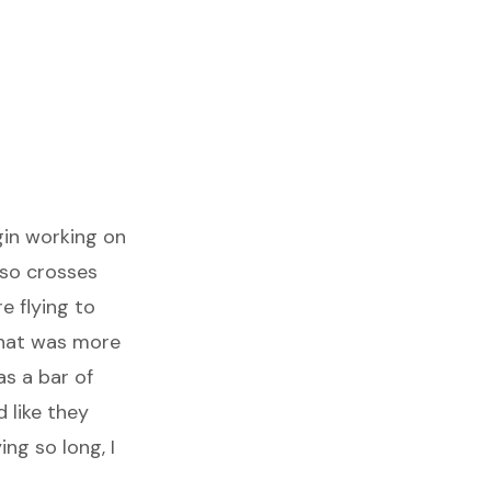
gin working on
lso crosses
e flying to
that was more
s a bar of
 like they
ng so long, I