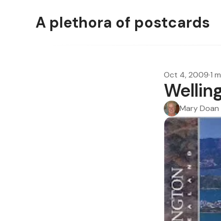
A plethora of postcards
Oct 4, 2009
·
1 m
Wellin
Mary Doan